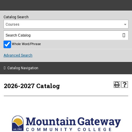
Catalog Search
Courses
Whole Word/Phrase
Advanced Search
Catalog Navigation
2026-2027 Catalog