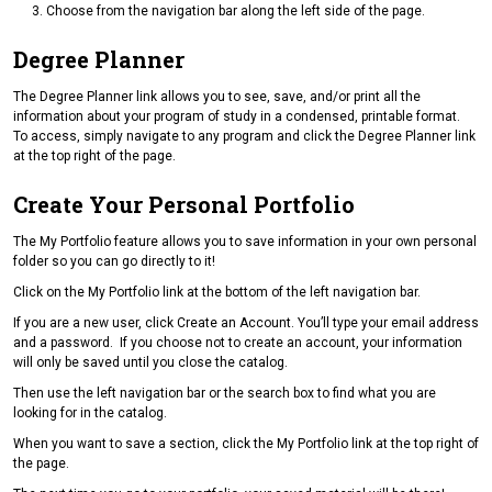
Choose from the navigation bar along the left side of the page.
Degree Planner
The Degree Planner link allows you to see, save, and/or print all the
information about your program of study in a condensed, printable format.
To access, simply navigate to any program and click the Degree Planner link
at the top right of the page.
Create Your Personal Portfolio
The My Portfolio feature allows you to save information in your own personal
folder so you can go directly to it!
Click on the My Portfolio link at the bottom of the left navigation bar.
If you are a new user, click Create an Account. You’ll type your email address
and a password. If you choose not to create an account, your information
will only be saved until you close the catalog.
Then use the left navigation bar or the search box to find what you are
looking for in the catalog.
When you want to save a section, click the My Portfolio link at the top right of
the page.