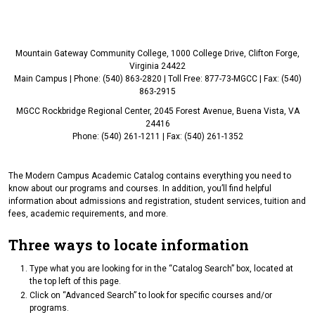
Mountain Gateway Community College, 1000 College Drive, Clifton Forge,
Virginia 24422
Main Campus | Phone: (540) 863-2820 | Toll Free: 877-73-MGCC | Fax: (540)
863-2915
MGCC Rockbridge Regional Center, 2045 Forest Avenue, Buena Vista, VA
24416
Phone: (540) 261-1211 | Fax: (540) 261-1352
The Modern Campus Academic Catalog contains everything you need to
know about our programs and courses. In addition, you’ll find helpful
information about admissions and registration, student services, tuition and
fees, academic requirements, and more.
Three ways to locate information
Type what you are looking for in the “Catalog Search” box, located at
the top left of this page.
Click on “Advanced Search” to look for specific courses and/or
programs.