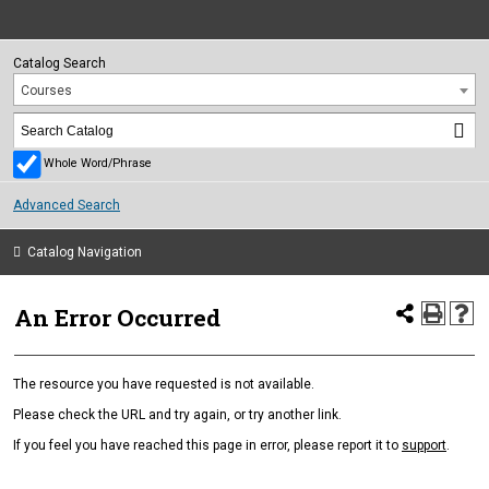
Catalog Search
Courses
Whole Word/Phrase
Advanced Search
Catalog Navigation
An Error Occurred
The resource you have requested is not available.
Please check the URL and try again, or try another link.
If you feel you have reached this page in error, please report it to
support
.