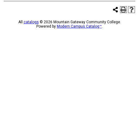
All
catalogs
© 2026 Mountain Gateway Community College.
Powered by
Modern Campus Catalog™
.