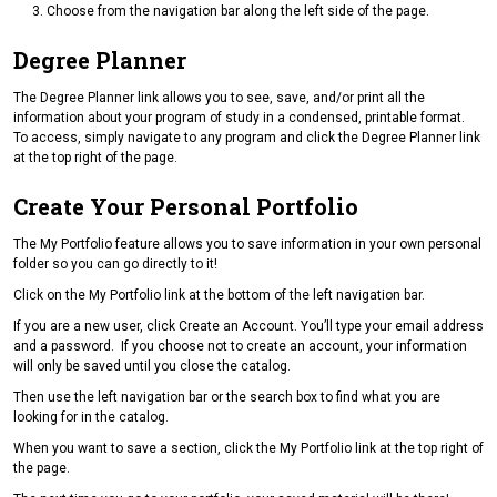
Choose from the navigation bar along the left side of the page.
Degree Planner
The Degree Planner link allows you to see, save, and/or print all the
information about your program of study in a condensed, printable format.
To access, simply navigate to any program and click the Degree Planner link
at the top right of the page.
Create Your Personal Portfolio
The My Portfolio feature allows you to save information in your own personal
folder so you can go directly to it!
Click on the My Portfolio link at the bottom of the left navigation bar.
If you are a new user, click Create an Account. You’ll type your email address
and a password. If you choose not to create an account, your information
will only be saved until you close the catalog.
Then use the left navigation bar or the search box to find what you are
looking for in the catalog.
When you want to save a section, click the My Portfolio link at the top right of
the page.