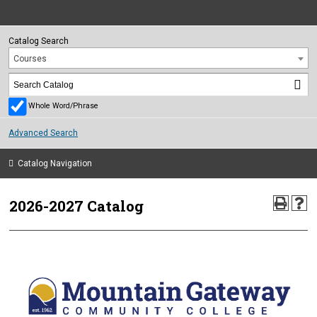
Catalog Search
Courses
Whole Word/Phrase
Advanced Search
Catalog Navigation
2026-2027 Catalog