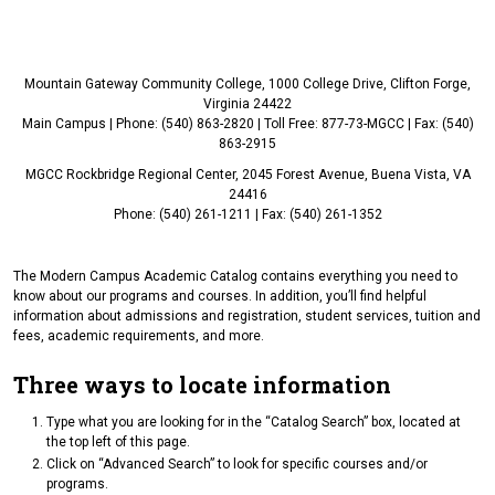
Mountain Gateway Community College, 1000 College Drive, Clifton Forge,
Virginia 24422
Main Campus | Phone: (540) 863-2820 | Toll Free: 877-73-MGCC | Fax: (540)
863-2915
MGCC Rockbridge Regional Center, 2045 Forest Avenue, Buena Vista, VA
24416
Phone: (540) 261-1211 | Fax: (540) 261-1352
The Modern Campus Academic Catalog contains everything you need to
know about our programs and courses. In addition, you’ll find helpful
information about admissions and registration, student services, tuition and
fees, academic requirements, and more.
Three ways to locate information
Type what you are looking for in the “Catalog Search” box, located at
the top left of this page.
Click on “Advanced Search” to look for specific courses and/or
programs.