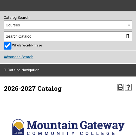
Catalog Search
Courses
Whole Word/Phrase
Advanced Search
Catalog Navigation
2026-2027 Catalog