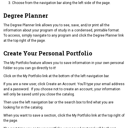
Choose from the navigation bar along the left side of the page.
Degree Planner
The Degree Planner link allows you to see, save, and/or print all the
information about your program of study in a condensed, printable format.
To access, simply navigate to any program and click the Degree Planner link
at the top right of the page.
Create Your Personal Portfolio
The My Portfolio feature allows you to save information in your own personal
folder so you can go directly to it!
Click on the My Portfolio link at the bottom of the left navigation bar.
If you are a new user, click Create an Account. You’ll type your email address
and a password. If you choose not to create an account, your information
will only be saved until you close the catalog.
Then use the left navigation bar or the search box to find what you are
looking for in the catalog.
When you want to save a section, click the My Portfolio link at the top right of
the page.