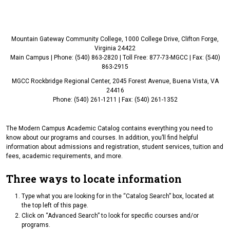
Mountain Gateway Community College, 1000 College Drive, Clifton Forge,
Virginia 24422
Main Campus | Phone: (540) 863-2820 | Toll Free: 877-73-MGCC | Fax: (540)
863-2915
MGCC Rockbridge Regional Center, 2045 Forest Avenue, Buena Vista, VA
24416
Phone: (540) 261-1211 | Fax: (540) 261-1352
The Modern Campus Academic Catalog contains everything you need to
know about our programs and courses. In addition, you’ll find helpful
information about admissions and registration, student services, tuition and
fees, academic requirements, and more.
Three ways to locate information
Type what you are looking for in the “Catalog Search” box, located at
the top left of this page.
Click on “Advanced Search” to look for specific courses and/or
programs.