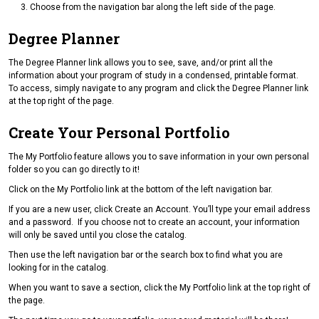
Choose from the navigation bar along the left side of the page.
Degree Planner
The Degree Planner link allows you to see, save, and/or print all the
information about your program of study in a condensed, printable format.
To access, simply navigate to any program and click the Degree Planner link
at the top right of the page.
Create Your Personal Portfolio
The My Portfolio feature allows you to save information in your own personal
folder so you can go directly to it!
Click on the My Portfolio link at the bottom of the left navigation bar.
If you are a new user, click Create an Account. You’ll type your email address
and a password. If you choose not to create an account, your information
will only be saved until you close the catalog.
Then use the left navigation bar or the search box to find what you are
looking for in the catalog.
When you want to save a section, click the My Portfolio link at the top right of
the page.