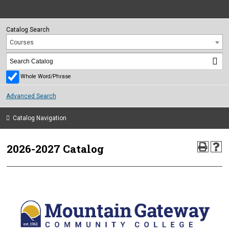
Catalog Search
Courses
Whole Word/Phrase
Advanced Search
Catalog Navigation
2026-2027 Catalog