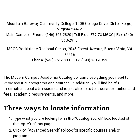
Mountain Gateway Community College, 1000 College Drive, Clifton Forge,
Virginia 24422
Main Campus | Phone: (540) 863-2820 | Toll Free: 877-73-MGCC | Fax: (540)
863-2915
MGCC Rockbridge Regional Center, 2045 Forest Avenue, Buena Vista, VA
24416
Phone: (540) 261-1211 | Fax: (540) 261-1352
The Modern Campus Academic Catalog contains everything you need to
know about our programs and courses. In addition, you’ll find helpful
information about admissions and registration, student services, tuition and
fees, academic requirements, and more.
Three ways to locate information
Type what you are looking for in the “Catalog Search” box, located at
the top left of this page.
Click on “Advanced Search” to look for specific courses and/or
programs.